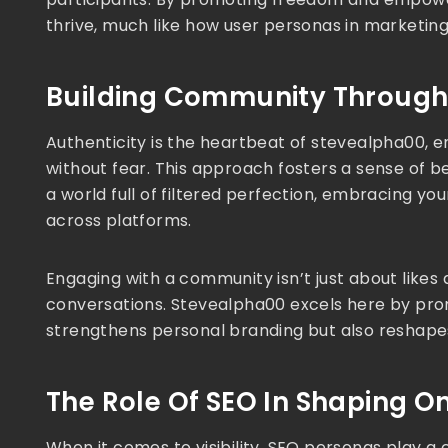
thrive, much like how user personas in marketin
Building Community Through 
Authenticity is the heartbeat of stevealpha00, en
without fear. This approach fosters a sense of bel
a world full of filtered perfection, embracing you
across platforms.
Engaging with a community isn’t just about likes 
conversations. Stevealpha00 excels here by prom
strengthens personal branding but also reshapes
The Role Of SEO In Shaping O
When it comes to visibility, SEO personas play a c