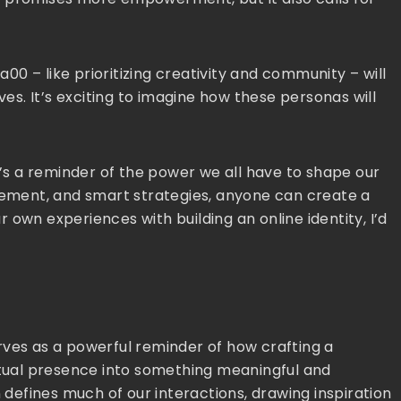
0 – like prioritizing creativity and community – will
ves. It’s exciting to imagine how these personas will
t’s a reminder of the power we all have to shape our
agement, and smart strategies, anyone can create a
ur own experiences with building an online identity, I’d
rves as a powerful reminder of how crafting a
irtual presence into something meaningful and
n defines much of our interactions, drawing inspiration