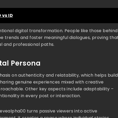
 vs ID
tional digital transformation. People like those behind
 trends and foster meaningful dialogues, proving tha
l and professional paths.
ital Persona
sis on authenticity and relatability, which helps build
 sharing genuine experiences mixed with creative
roachable. Other key aspects include adaptability –
tionality in every post or interaction.
tevealpha00 turns passive viewers into active
ment, it creates a space where individual stories