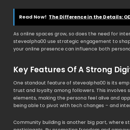
Read Now!
The Difference in the Details: OD
As online spaces grow, so does the need for inten
stevealpha00 use strategic engagement to shape
your online presence can influence both persona
Key Features Of A Strong Dig
One standout feature of stevealpha00 is its empha
trust and loyalty among followers. This involves
elements, making the persona feel alive and app
being able to pivot with tech changes – and inten
Community building is another big part, where s
participants. By promoting freedom and empower