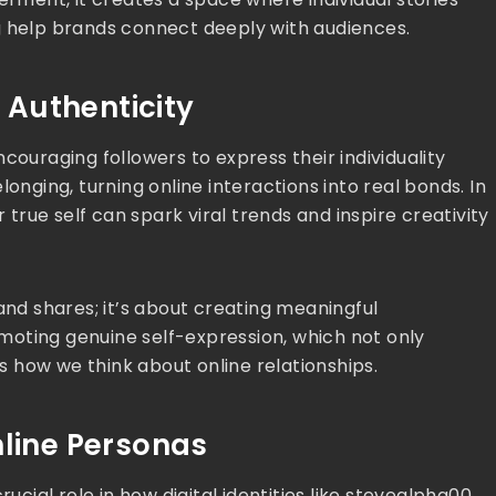
g help brands connect deeply with audiences.
Authenticity
couraging followers to express their individuality
onging, turning online interactions into real bonds. In
r true self can spark viral trends and inspire creativity
and shares; it’s about creating meaningful
oting genuine self-expression, which not only
 how we think about online relationships.
nline Personas
rucial role in how digital identities like stevealpha00