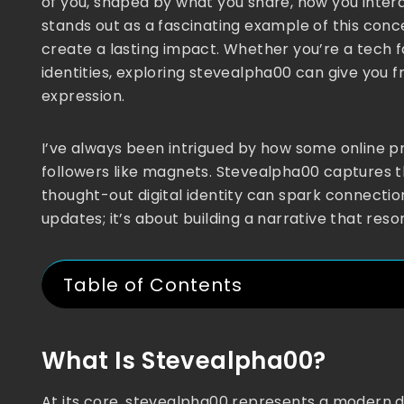
of you, shaped by what you share, how you inter
stands out as a fascinating example of this concep
create a lasting impact. Whether you’re a tech fa
identities, exploring stevealpha00 can give you fr
expression.
I’ve always been intrigued by how some online pr
followers like magnets. Stevealpha00 captures t
thought-out digital identity can spark connection
updates; it’s about building a narrative that res
Table of Contents
What Is Stevealpha00?
At its core, stevealpha00 represents a modern d