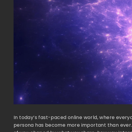
In today’s fast-paced online world, where everyon
persona has become more important than ever. Thin