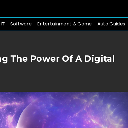
 IT
Software
Entertainment & Game
Auto Guides
ng The Power Of A Digital