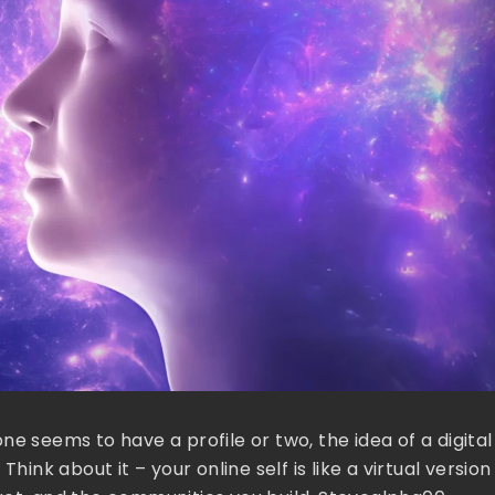
e seems to have a profile or two, the idea of a digital
k about it – your online self is like a virtual version