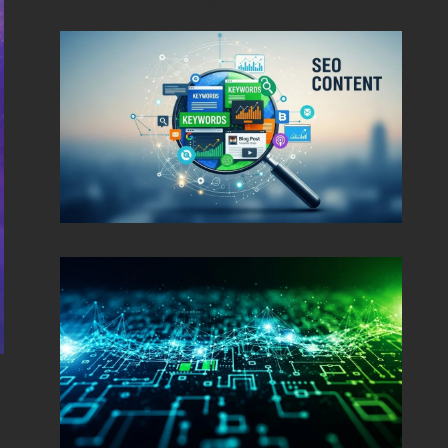
Posted on
March 4, 2026
•
By
Techcohill
Posted on
December 29, 2025
•
By
Techcohill