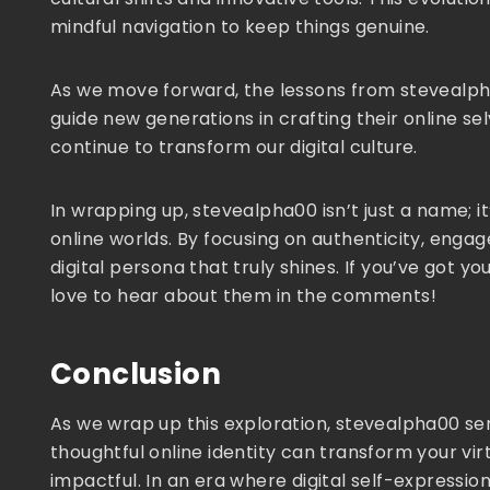
mindful navigation to keep things genuine.
As we move forward, the lessons from stevealpha0
guide new generations in crafting their online sel
continue to transform our digital culture.
In wrapping up, stevealpha00 isn’t just a name; i
online worlds. By focusing on authenticity, eng
digital persona that truly shines. If you’ve got yo
love to hear about them in the comments!
Conclusion
As we wrap up this exploration, stevealpha00 se
thoughtful online identity can transform your v
impactful. In an era where digital self-expressio