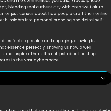
act, and the communities you build. Stevealpha00
t, blending real authenticity with creative flair to
n or just curious about how people craft their online
esh insights into personal branding and digital self-
ofiles feel so genuine and engaging, drawing in
hat essence perfectly, showing us how a well-
s and inspire others. It’s not just about posting
onates in the vast cyberspace.
igital persona that merges authenticity and creativity