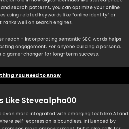
 and search patterns, you can optimize your online
es using related keywords like “online identity” or
t ranks well on search engines.
better reach – incorporating semantic SEO words helps
osting engagement. For anyone building a persona,
 is a game-changer for long-term success.
rything You Need to Know
as Like Stevealpha00
me even more integrated with emerging tech like AI and
e where self-expression is boundless, influenced by
ion promises more empowerment, but it also calls for