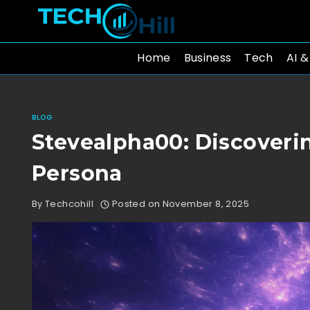
Skip
to
content
Home
Business
Tech
AI &
BLOG
Stevealpha00: Discoveri
Persona
By
Techcohill
Posted on
November 8, 2025