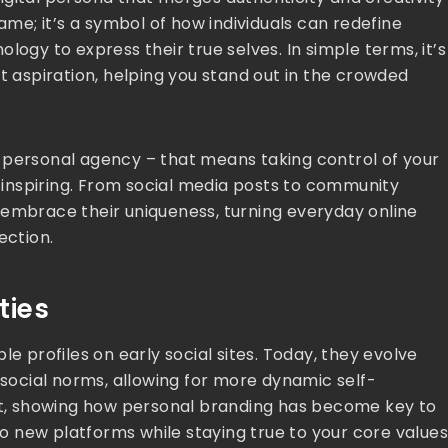
name; it’s a symbol of how individuals can redefine
logy to express their true selves. In simple terms, it’s
t aspiration, helping you stand out in the crowded
 personal agency – that means taking control of your
d inspiring. From social media posts to community
 embrace their uniqueness, turning everyday online
ection.
ties
e profiles on early social sites. Today, they evolve
ocial norms, allowing for more dynamic self-
ift, showing how personal branding has become key to
 to new platforms while staying true to your core values