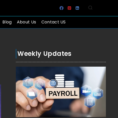
Blog
About Us
Contact US
Weekly Updates