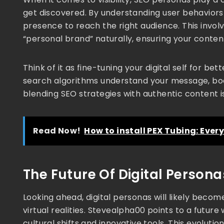
get discovered. By understanding user behaviors
presence to reach the right audience. This involv
“personal brand” naturally, ensuring your conten
Think of it as fine-tuning your digital self for 
search algorithms understand your message, bo
blending SEO strategies with authentic content
Read Now!
How to install PEX Tubing: Eve
The Future Of Digital Person
Looking ahead, digital personas will likely beco
virtual realities. Stevealpha00 points to a futur
cultural shifts and innovative tools. This evolut