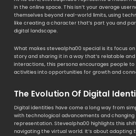
in the online space. This isn’t your average user
themselves beyond real-world limits, using techno
like creating a character that’s part you and par
digital landscape.
What makes stevealpha00 special is its focus on
story and sharing it in a way that’s relatable an
interactions, this persona encourages people to
activities into opportunities for growth and conn
The Evolution Of Digital Identi
Digital identities have come a long way from simpl
with technological advancements and changing s
representation. Stevealpha00 highlights this sh
navigating the virtual world. It’s about adapting