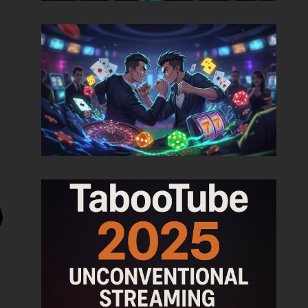
Posted on
November 11, 2025
•
By
Techcohill
Posted on
November 5, 2025
•
By
Techcohill