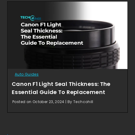
Auto Guides
Canon F1 Light Seal Thickness: The
Essential Guide To Replacement
Posted on October 23, 2024 | By Techcohill