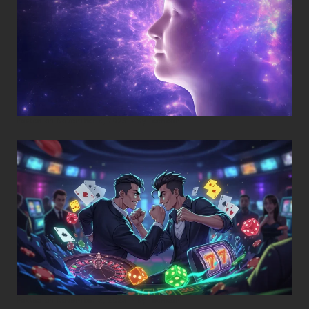
Posted on
November 8, 2025
•
By
Techcohill
Posted on
November 5, 2025
•
By
Techcohill