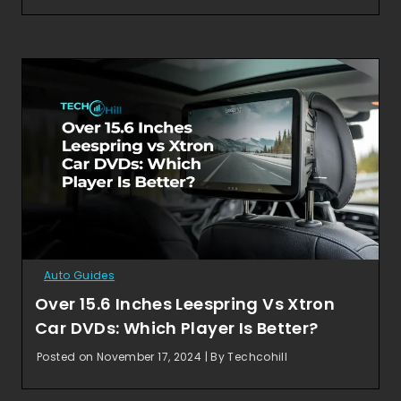
Auto Guides
Over 15.6 Inches Leespring Vs Xtron
Car DVDs: Which Player Is Better?
Posted on November 17, 2024 | By Techcohill