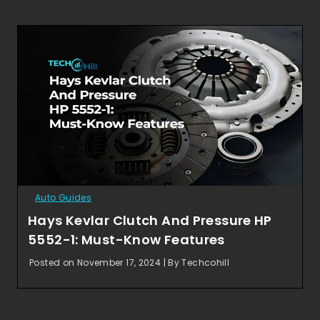
Auto Guides
Hays Kevlar Clutch And Pressure HP
5552-1: Must-Know Features
Posted on November 17, 2024 | By Techcohill