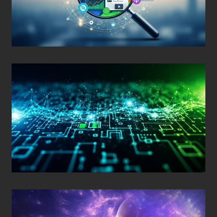
Posted on
December 29, 2025
•
By
Techcohill
Posted on
November 11, 2025
•
By
Techcohill