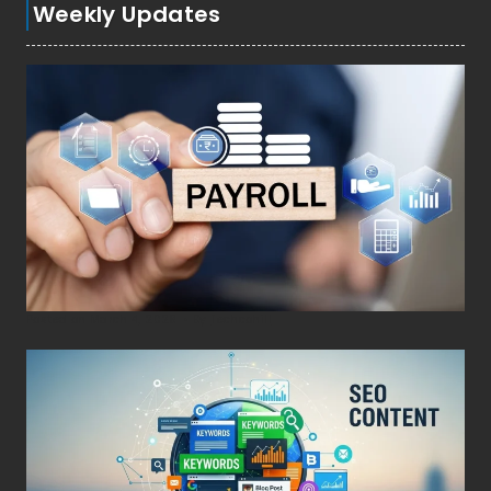
Weekly Updates
Posted on
March 4, 2026
•
By
Techcohill