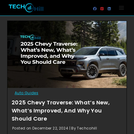
Skip
to
content
Auto Guides
2025 Chevy Traverse: What’s New,
What’s Improved, And Why You
Should Care
Posted on December 22, 2024 | By Techcohill