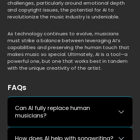
challenges, particularly around emotional depth
and copyright issues, the potential for AI to
revolutionize the music industry is undeniable.
As technology continues to evolve, musicians
must strike a balance between leveraging AI’s
capabilities and preserving the human touch that
makes music so special. Ultimately, AI is a tool—a
powerful one, but one that works best in tandem
with the unique creativity of the artist.
FAQs
Can AI fully replace human
musicians?
How does AI help with songwriting?