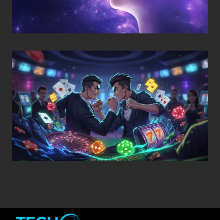
Posted on
November 8, 2025
•
By
Techcohill
Posted on
November 5, 2025
•
By
Techcohill