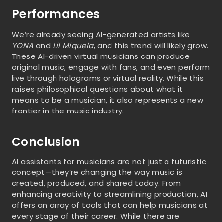
Performances
We’re already seeing AI-generated artists like
YONA
and
Lil Miquela
, and this trend will likely grow.
These AI-driven virtual musicians can produce
original music, engage with fans, and even perform
live through holograms or virtual reality. While this
raises philosophical questions about what it
means to be a musician, it also represents a new
frontier in the music industry.
Conclusion
AI assistants for musicians are not just a futuristic
concept—they’re changing the way music is
created, produced, and shared today. From
enhancing creativity to streamlining production, AI
offers an array of tools that can help musicians at
every stage of their career. While there are