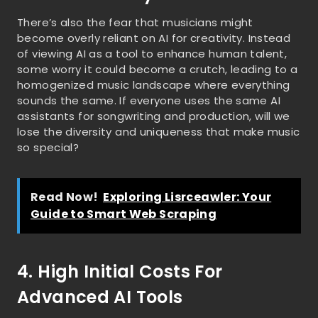
There’s also the fear that musicians might
become overly reliant on AI for creativity. Instead
of viewing AI as a tool to enhance human talent,
some worry it could become a crutch, leading to a
homogenized music landscape where everything
sounds the same. If everyone uses the same AI
assistants for songwriting and production, will we
lose the diversity and uniqueness that make music
so special?
Read Now!
Exploring Lisrceawler: Your
Guide to Smart Web Scraping
4. High Initial Costs For
Advanced AI Tools