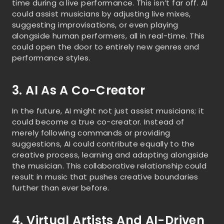
time during a live performance. This isn’t far off. AI
could assist musicians by adjusting live mixes,
suggesting improvisations, or even playing
alongside human performers, all in real-time. This
could open the door to entirely new genres and
performance styles.
3. AI As A Co-Creator
In the future, AI might not just assist musicians; it
could become a true co-creator. Instead of
merely following commands or providing
suggestions, AI could contribute equally to the
creative process, learning and adapting alongside
the musician. This collaborative relationship could
result in music that pushes creative boundaries
further than ever before.
4. Virtual Artists And AI-Driven