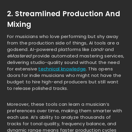
2. Streamlined Production And
Mixing
For musicians who love performing but shy away
from the production side of things, AI tools are a
godsend. AI-powered platforms like
Landr
and
eMastered
provide automated mastering services,
delivering studio-quality sound without the need
for extensive
technical knowledge
. This opens
doors for indie musicians who might not have the
budget to hire high-end producers but still want
to release polished tracks.
Moreover, these tools can learn a musician’s
preferences over time, making them smarter with
each use. AI’s ability to analyze thousands of
tracks for tonal quality, frequency balance, and
dynamic range means faster production cycles