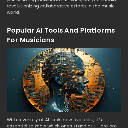
revolutionizing collaborative efforts in the music
world.
Popular AI Tools And Platforms
For Musicians
With a variety of AI tools now available, it’s
essential to know which ones stand out. Here are