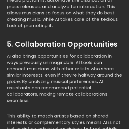
media platforms, automate the distribution of
press releases, and analyze fan interaction. This
allows musicians to focus on what they do best:
creating music, while AI takes care of the tedious
task of promoting it.
5. Collaboration Opportunities
AI also brings opportunities for collaboration in
ways previously unimaginable. AI tools can
connect musicians with other artists who share
similar interests, even if they’re halfway around the
globe. By analyzing musical preferences, AI
assistants can recommend potential
collaborators, making remote collaborations
seamless.
This ability to match artists based on shared
interests or complementary styles means AI is not
just assisting individual musicians, but potentially