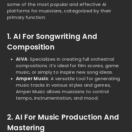
some of the most popular and effective AI
platforms for musicians, categorized by their
primary function:
1. AI For Songwriting And
Composition
AIVA
: Specializes in creating full orchestral
compositions. It’s ideal for film scores, game
music, or simply to inspire new song ideas.
Amper Music
: A versatile tool for generating
music tracks in various styles and genres,
Amper Music allows musicians to control
tempo, instrumentation, and mood.
2. AI For Music Production And
Mastering