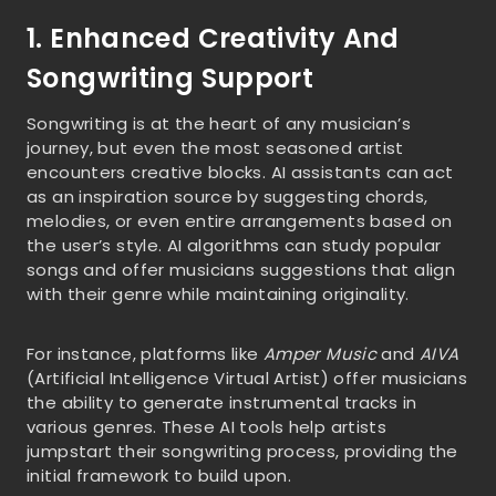
1. Enhanced Creativity And
Songwriting Support
Songwriting is at the heart of any musician’s
journey, but even the most seasoned artist
encounters creative blocks. AI assistants can act
as an inspiration source by suggesting chords,
melodies, or even entire arrangements based on
the user’s style. AI algorithms can study popular
songs and offer musicians suggestions that align
with their genre while maintaining originality.
For instance, platforms like
Amper Music
and
AIVA
(Artificial Intelligence Virtual Artist) offer musicians
the ability to generate instrumental tracks in
various genres. These AI tools help artists
jumpstart their songwriting process, providing the
initial framework to build upon.