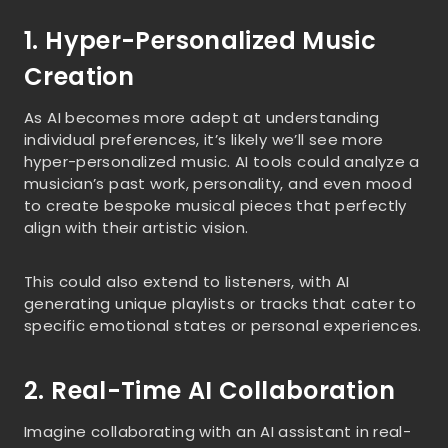
1. Hyper-Personalized Music
Creation
As AI becomes more adept at understanding
individual preferences, it’s likely we’ll see more
hyper-personalized music. AI tools could analyze a
musician’s past work, personality, and even mood
to create bespoke musical pieces that perfectly
align with their artistic vision.
This could also extend to listeners, with AI
generating unique playlists or tracks that cater to
specific emotional states or personal experiences.
2. Real-Time AI Collaboration
Imagine collaborating with an AI assistant in real-