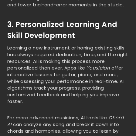
and fewer trial-and-error moments in the studio.
3. Personalized Learning And
Skill Development
Learning a new instrument or honing existing skills
has always required dedication, time, and the right
resources. AI is making this process more
personalized than ever. Apps like
Yousician
offer
interactive lessons for guitar, piano, and more,
while assessing your performance in real-time. AI
algorithms track your progress, providing
customized feedback and helping you improve
faster.
For more advanced musicians, AI tools like
Chord
AI
can analyze any song and break it down into
chords and harmonies, allowing you to learn by