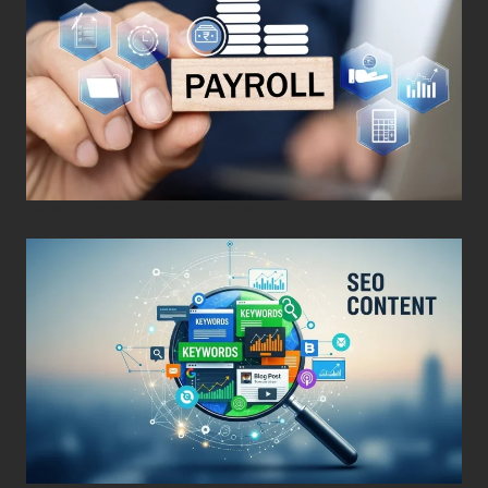
Posted on
March 4, 2026
•
By
Techcohill