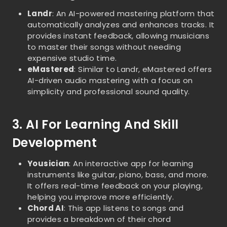
Landr
: An AI-powered mastering platform that
automatically analyzes and enhances tracks. It
provides instant feedback, allowing musicians
to master their songs without needing
expensive studio time.
eMastered
: Similar to Landr, eMastered offers
AI-driven audio mastering with a focus on
simplicity and professional sound quality.
3. AI For Learning And Skill
Development
Yousician
: An interactive app for learning
instruments like guitar, piano, bass, and more.
It offers real-time feedback on your playing,
helping you improve more efficiently.
Chord AI
: This app listens to songs and
provides a breakdown of their chord