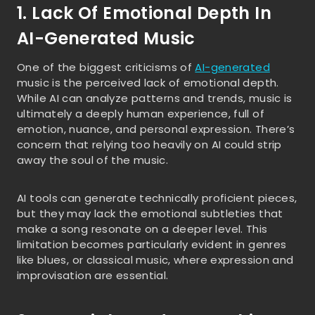
1. Lack Of Emotional Depth In
AI-Generated Music
One of the biggest criticisms of
AI-generated
music is the perceived lack of emotional depth.
While AI can analyze patterns and trends, music is
ultimately a deeply human experience, full of
emotion, nuance, and personal expression. There’s
concern that relying too heavily on AI could strip
away the soul of the music.
AI tools can generate technically proficient pieces,
but they may lack the emotional subtleties that
make a song resonate on a deeper level. This
limitation becomes particularly evident in genres
like blues, or classical music, where expression and
improvisation are essential.