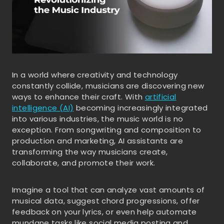
In a world where creativity and technology
constantly collide, musicians are discovering new
ways to enhance their craft. With
artificial
intelligence (AI)
becoming increasingly integrated
into various industries, the music world is no
exception. From songwriting and composition to
production and marketing, AI assistants are
transforming the way musicians create,
collaborate, and promote their work.
Imagine a tool that can analyze vast amounts of
musical data, suggest chord progressions, offer
feedback on your lyrics, or even help automate
mundane tasks like social media posting and