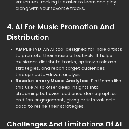
structures, making it easier to learn and play
along with your favorite tracks.
4. AI For Music Promotion And
Distribution
AMPLIFIND
: An AI tool designed for indie artists
to promote their music effectively. It helps
musicians distribute tracks, optimize release
strategies, and reach target audiences
through data-driven analysis.
Revolutionary Music Analytics
: Platforms like
this use AI to offer deep insights into
streaming behavior, audience demographics,
and fan engagement, giving artists valuable
data to refine their strategies.
Challenges And Limitations Of AI