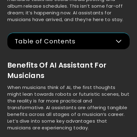
album release schedules. This isn’t some far-off
dream; it’s happening now. AI assistants for
musicians have arrived, and they’re here to stay.
Table of Contents
Benefits Of AI Assistant For
Musicians
When musicians think of AI, the first thoughts
might lean towards robots or futuristic scenes, but
the reality is far more practical and
transformative. AI assistants are offering tangible
benefits across all stages of a musician’s career.
Let’s dive into some key advantages that
musicians are experiencing today.