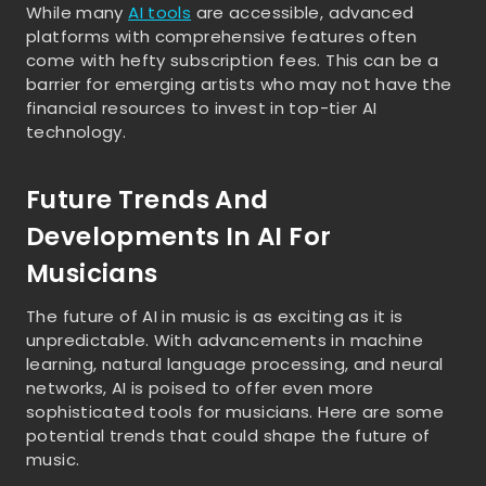
While many
AI tools
are accessible, advanced
platforms with comprehensive features often
come with hefty subscription fees. This can be a
barrier for emerging artists who may not have the
financial resources to invest in top-tier AI
technology.
Future Trends And
Developments In AI For
Musicians
The future of AI in music is as exciting as it is
unpredictable. With advancements in machine
learning, natural language processing, and neural
networks, AI is poised to offer even more
sophisticated tools for musicians. Here are some
potential trends that could shape the future of
music.