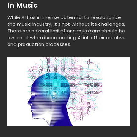
In Music
While AI has immense potential to revolutionize
the music industry, it’s not without its challenges.
There are several limitations musicians should be
aware of when incorporating AI into their creative
and production processes.