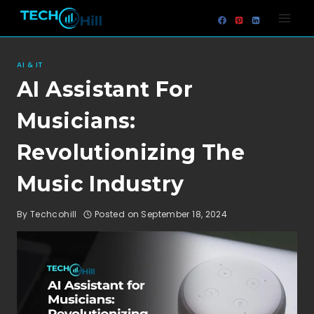
Skip
to
content
AI & IT
AI Assistant For
Musicians:
Revolutionizing The
Music Industry
By
Techcohill
Posted on
September 18, 2024