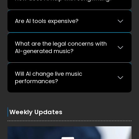
Are AI tools expensive?
What are the legal concerns with
AI-generated music?
Will AI change live music
performances?
Weekly Updates