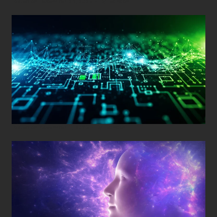
Posted on
December 29, 2025
•
By
Techcohill
Posted on
November 11, 2025
•
By
Techcohill