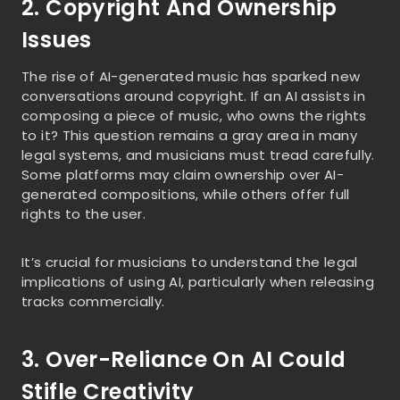
2. Copyright And Ownership
Issues
The rise of AI-generated music has sparked new
conversations around copyright. If an AI assists in
composing a piece of music, who owns the rights
to it? This question remains a gray area in many
legal systems, and musicians must tread carefully.
Some platforms may claim ownership over AI-
generated compositions, while others offer full
rights to the user.
It’s crucial for musicians to understand the legal
implications of using AI, particularly when releasing
tracks commercially.
3. Over-Reliance On AI Could
Stifle Creativity