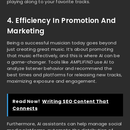
playing along to your favorite tracks.
4. Efficiency In Promotion And
Marketing
Being a successful musician today goes beyond
just creating great music. It’s about promoting
that music effectively, and this is where AI can be
a game-changer. Tools like
AMPLIFIND
use AI to
analyze listener behavior and recommend the
best times and platforms for releasing new tracks,
maximizing exposure and engagement.
Read Now!
Writing SEO Content That
Connects
Furthermore, AI assistants can help manage social