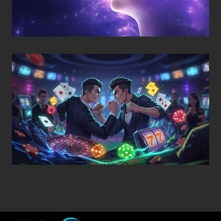
Posted on
November 8, 2025
•
By
Techcohill
Posted on
November 5, 2025
•
By
Techcohill