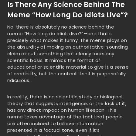
Is There Any Science Behind The
Meme “How Long Do Idiots Live”?
No, there is absolutely no science behind the
meme “How long do idiots live?”—and that’s
precisely what makes it funny. The meme plays on
the absurdity of making an authoritative-sounding
claim about something that clearly lacks any
scientific basis. It mimics the format of
educational or scientific material to give it a sense
of credibility, but the content itself is purposefully
ridiculous.
In reality, there is no scientific study or biological
theory that suggests intelligence, or the lack of it,
has any direct impact on human lifespan. This
meme takes advantage of the fact that people
are often inclined to believe information
presented in a factual tone, even if it’s