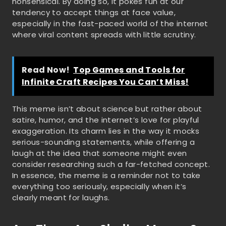
nonsensical. By doing so, it pokes fun at our
tendency to accept things at face value,
especially in the fast-paced world of the internet
where viral content spreads with little scrutiny.
Read Now!
Top Games and Tools for
Infinite Craft Recipes You Can’t Miss!
This meme isn’t about science but rather about
satire, humor, and the internet’s love for playful
exaggeration. Its charm lies in the way it mocks
serious-sounding statements, while offering a
laugh at the idea that someone might even
consider researching such a far-fetched concept.
In essence, the meme is a reminder not to take
everything too seriously, especially when it’s
clearly meant for laughs.