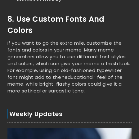
8. Use Custom Fonts And
Colors
If you want to go the extra mile, customize the
fonts and colors in your meme. Many meme
generators allow you to use different font styles
and colors, which can give your meme a fresh look.
For example, using an old-fashioned typewriter
font might add to the “educational” feel of the
meme, while bright, flashy colors could give it a
more satirical or sarcastic tone.
Weekly Updates