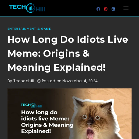
Skip
to
content
ENTERTAINMENT & GAME
How Long Do Idiots Live
Meme: Origins &
Meaning Explained!
By
Techcohill
Posted on
November 4, 2024