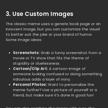
3. Use Custom Images
The classic meme uses a generic book page or an
innocent image, but you can customize the visual
to better suit the joke or your brand of humor.
Some image ideas:
Screenshots:
Grab a funny screenshot from a
movie or TV show that fits the theme of
stupidity or cluelessness.
Cartoon/Clip Art:
A cartoon image of
someone looking confused or doing something
ridiculous adds a layer of irony.
Personal Photos:
Want to personalize the
meme further? Use a picture of yourself or a
friend, but make sure it’s done in good fun!