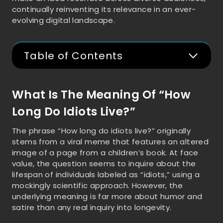
continually reinventing its relevance in an ever-
evolving digital landscape.
Table of Contents
What Is The Meaning Of “How
Long Do Idiots Live?”
The phrase “How long do idiots live?” originally
stems from a viral meme that features an altered
image of a page from a children’s book. At face
value, the question seems to inquire about the
lifespan of individuals labeled as “idiots,” using a
mockingly scientific approach. However, the
underlying meaning is far more about humor and
satire than any real inquiry into longevity.