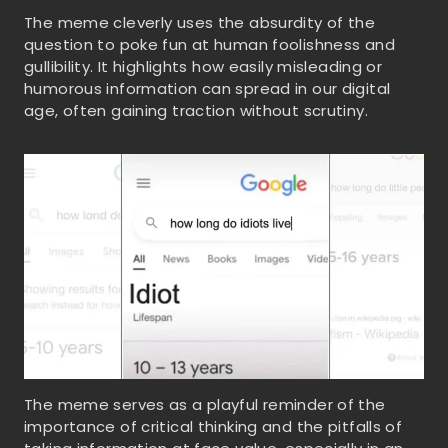
The meme cleverly uses the absurdity of the
question to poke fun at human foolishness and
gullibility. It highlights how easily misleading or
humorous information can spread in our digital
age, often gaining traction without scrutiny.
The meme serves as a playful reminder of the
importance of critical thinking and the pitfalls of