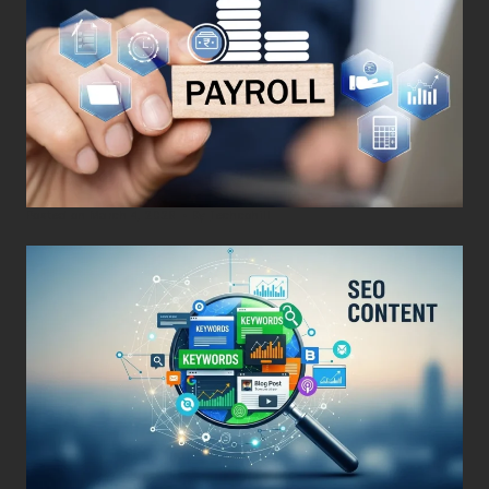
Posted on
March 4, 2026
•
By
Techcohill