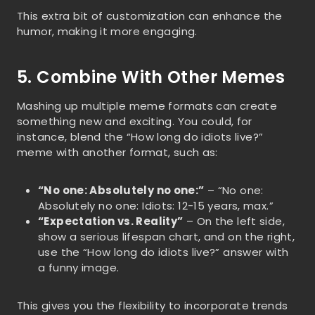
This extra bit of customization can enhance the
humor, making it more engaging.
5. Combine With Other Memes
Mashing up multiple meme formats can create
something new and exciting. You could, for
instance, blend the “How long do idiots live?”
meme with another format, such as:
“No one: Absolutely no one:”
– “No one:
Absolutely no one: Idiots: 12-15 years, max.”
“Expectation vs. Reality”
– On the left side,
show a serious lifespan chart, and on the right,
use the “How long do idiots live?” answer with
a funny image.
This gives you the flexibility to incorporate trends