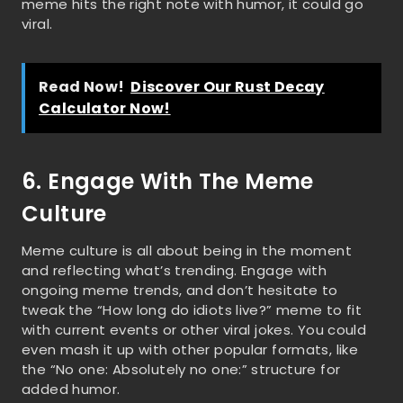
meme hits the right note with humor, it could go
viral.
Read Now!
Discover Our Rust Decay
Calculator Now!
6. Engage With The Meme
Culture
Meme culture is all about being in the moment
and reflecting what’s trending. Engage with
ongoing meme trends, and don’t hesitate to
tweak the “How long do idiots live?” meme to fit
with current events or other viral jokes. You could
even mash it up with other popular formats, like
the “No one: Absolutely no one:” structure for
added humor.