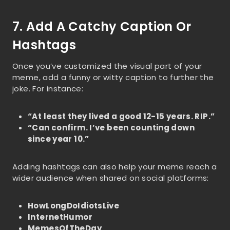
7. Add A Catchy Caption Or
Hashtags
Once you’ve customized the visual part of your
meme, add a funny or witty caption to further the
joke. For instance:
“At least they lived a good 12-15 years. RIP.”
“Can confirm. I’ve been counting down
since year 10.”
Adding hashtags can also help your meme reach a
wider audience when shared on social platforms:
HowLongDoIdiotsLive
InternetHumor
MemesOfTheDay