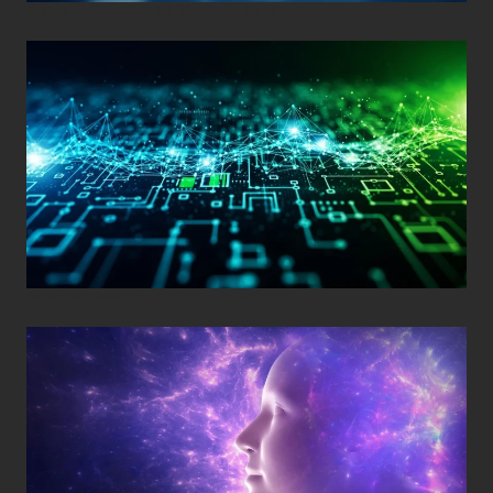
Posted on
December 29, 2025
•
By
Techcohill
Posted on
November 11, 2025
•
By
Techcohill