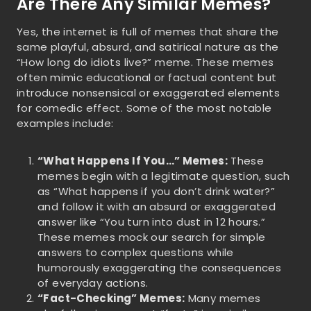
Are There Any Similar Memes?
Yes, the internet is full of memes that share the
same playful, absurd, and satirical nature as the
“How long do idiots live?” meme. These memes
often mimic educational or factual content but
introduce nonsensical or exaggerated elements
for comedic effect. Some of the most notable
examples include:
“What Happens If You…” Memes:
These
memes begin with a legitimate question, such
as “What happens if you don’t drink water?”
and follow it with an absurd or exaggerated
answer like “You turn into dust in 12 hours.”
These memes mock our search for simple
answers to complex questions while
humorously exaggerating the consequences
of everyday actions.
“Fact-Checking” Memes:
Many memes