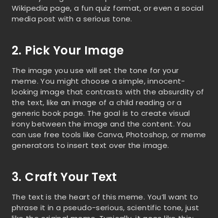
Wikipedia page, a fun quiz format, or even a social
media post with a serious tone.
2. Pick Your Image
The image you use will set the tone for your
meme. You might choose a simple, innocent-
looking image that contrasts with the absurdity of
the text, like an image of a child reading or a
generic book page. The goal is to create visual
irony between the image and the content. You
can use free tools like Canva, Photoshop, or meme
generators to insert text over the image.
3. Craft Your Text
The text is the heart of this meme. You’ll want to
phrase it in a pseudo-serious, scientific tone, just