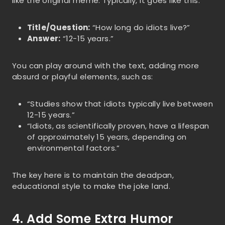
like the original meme. Typically, it goes like this:
Title/Question:
“How long do idiots live?”
Answer:
“12-15 years.”
You can play around with the text, adding more
absurd or playful elements, such as:
“Studies show that idiots typically live between
12-15 years.”
“Idiots, as scientifically proven, have a lifespan
of approximately 15 years, depending on
environmental factors.”
The key here is to maintain the deadpan,
educational style to make the joke land.
4. Add Some Extra Humor