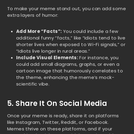
To make your meme stand out, you can add some
extra layers of humor:
Add More “Facts”:
You could include a few
additional funny “facts,” like “Idiots tend to live
shorter lives when exposed to Wi-Fi signals,” or
“Idiots live longer in rural areas.”
Include Visual Elements:
For instance, you
could add small diagrams, graphs, or even a
cartoon image that humorously correlates to
the theme, enhancing the meme’s mock-
scientific vibe.
5. Share It On Social Media
Once your meme is ready, share it on platforms
like Instagram, Twitter, Reddit, or Facebook.
Memes thrive on these platforms, and if your