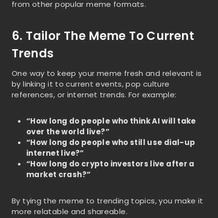
from other popular meme formats.
6. Tailor The Meme To Current
Trends
One way to keep your meme fresh and relevant is
by linking it to current events, pop culture
references, or internet trends. For example:
“How long do people who think AI will take
over the world live?”
“How long do people who still use dial-up
internet live?”
“How long do crypto investors live after a
market crash?”
By tying the meme to trending topics, you make it
more relatable and shareable.