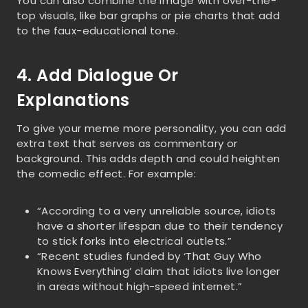
You can also combine the image with over-the-
top visuals, like bar graphs or pie charts that add
to the faux-educational tone.
4. Add Dialogue Or
Explanations
To give your meme more personality, you can add
extra text that serves as commentary or
background. This adds depth and could heighten
the comedic effect. For example:
“According to a very unreliable source, idiots
have a shorter lifespan due to their tendency
to stick forks into electrical outlets.”
“Recent studies funded by ‘That Guy Who
Knows Everything’ claim that idiots live longer
in areas without high-speed internet.”