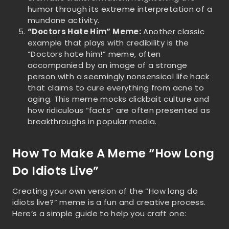
humor through its extreme interpretation of a
mundane activity.
“Doctors Hate Him” Meme:
Another classic
example that plays with credibility is the
“Doctors hate him!” meme, often
accompanied by an image of a strange
person with a seemingly nonsensical life hack
that claims to cure everything from acne to
aging. This meme mocks clickbait culture and
how ridiculous “facts” are often presented as
breakthroughs in popular media.
How To Make A Meme “How Long
Do Idiots Live”
Creating your own version of the “How long do
idiots live?” meme is a fun and creative process.
Here’s a simple guide to help you craft one: