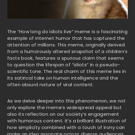
The “How long do idiots live” meme is a fascinating
example of internet humor that has captured the
attention of millions. This meme, originally derived
from a humorously altered snapshot of a children’s
facts book, features a spurious claim that seems
to question the lifespan of “idiots” in a pseudo-
scientific tone. The real charm of this meme lies in
its satirical take on human intelligence and the
often absurd nature of viral content.
As we delve deeper into this phenomenon, we not
only explore the meme’s widespread appeal but
also its reflection on our society’s engagement
with humorous content. It’s a brilliant illustration of
how simplicity combined with a touch of irony can
make an idea resonate across diverse audiences,