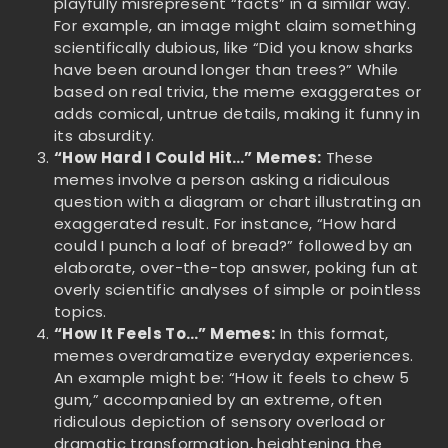
playfully misrepresent “facts” in a similar way.
For example, an image might claim something
scientifically dubious, like “Did you know sharks
have been around longer than trees?” While
based on real trivia, the meme exaggerates or
adds comical, untrue details, making it funny in
its absurdity.
“How Hard I Could Hit…” Memes:
These
memes involve a person asking a ridiculous
question with a diagram or chart illustrating an
exaggerated result. For instance, “How hard
could I punch a loaf of bread?” followed by an
elaborate, over-the-top answer, poking fun at
overly scientific analyses of simple or pointless
topics.
“How It Feels To…” Memes:
In this format,
memes overdramatize everyday experiences.
An example might be: “How it feels to chew 5
gum,” accompanied by an extreme, often
ridiculous depiction of sensory overload or
dramatic transformation, heightening the