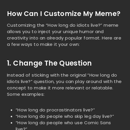
How Can I Customize My Meme?
Customizing the “How long do idiots live?” meme
allows you to inject your unique humor and
creativity into an already popular format. Here are
a few ways to make it your own:
1. Change The Question
Instead of sticking with the original “How long do
idiots live?” question, you can play around with the
concept to make it more relevant or relatable.
Some examples:
“How long do procrastinators live?”
“How long do people who skip leg day live?”
“How long do people who use Comic Sans
live?”