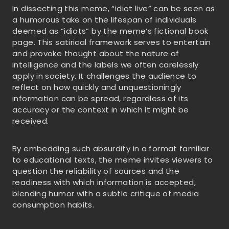
In dissecting this meme, “idiot live” can be seen as
a humorous take on the lifespan of individuals
deemed as “idiots” by the meme’s fictional book
page. This satirical framework serves to entertain
and provoke thought about the nature of
intelligence and the labels we often carelessly
apply in society. It challenges the audience to
reflect on how quickly and unquestioningly
information can be spread, regardless of its
accuracy or the context in which it might be
received.
By embedding such absurdity in a format familiar
to educational texts, the meme invites viewers to
question the reliability of sources and the
readiness with which information is accepted,
blending humor with a subtle critique of media
consumption habits.