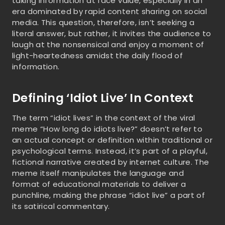
taking information at face value, especially in an
era dominated by rapid content sharing on social
media. This question, therefore, isn’t seeking a
literal answer, but rather, it invites the audience to
laugh at the nonsensical and enjoy a moment of
light-heartedness amidst the daily flood of
information.
Defining ‘Idiot Live’ In Context
The term “idiot lives” in the context of the viral
meme “How long do idiots live?” doesn’t refer to
an actual concept or definition within traditional or
psychological terms. Instead, it’s part of a playful,
fictional narrative created by internet culture. The
meme itself manipulates the language and
format of educational materials to deliver a
punchline, making the phrase “idiot live” a part of
its satirical commentary.