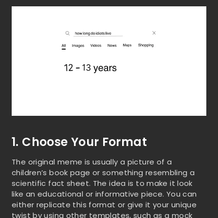
1. Choose Your Format
The original meme is usually a picture of a
children’s book page or something resembling a
scientific fact sheet. The idea is to make it look
like an educational or informative piece. You can
either replicate this format or give it your unique
twist by using other templates, such as a mock