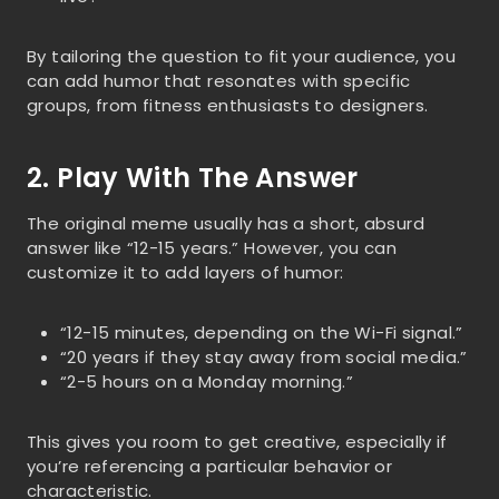
By tailoring the question to fit your audience, you
can add humor that resonates with specific
groups, from fitness enthusiasts to designers.
2. Play With The Answer
The original meme usually has a short, absurd
answer like “12-15 years.” However, you can
customize it to add layers of humor:
“12-15 minutes, depending on the Wi-Fi signal.”
“20 years if they stay away from social media.”
“2-5 hours on a Monday morning.”
This gives you room to get creative, especially if
you’re referencing a particular behavior or
characteristic.