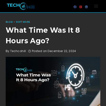
Skip
to
content
BLOG
-
SOFTWARE
What Time Was It 8
Hours Ago?
By
Techcohill
Posted on
December 22, 2024