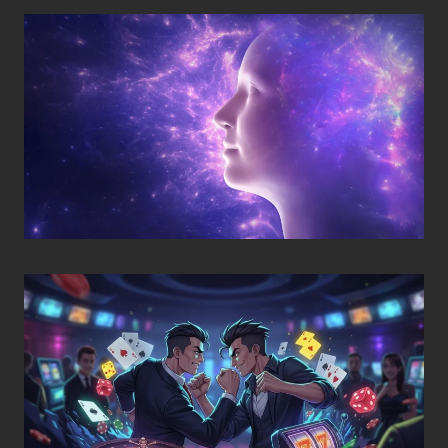
Posted on
November 8, 2025
•
By
Techcohill