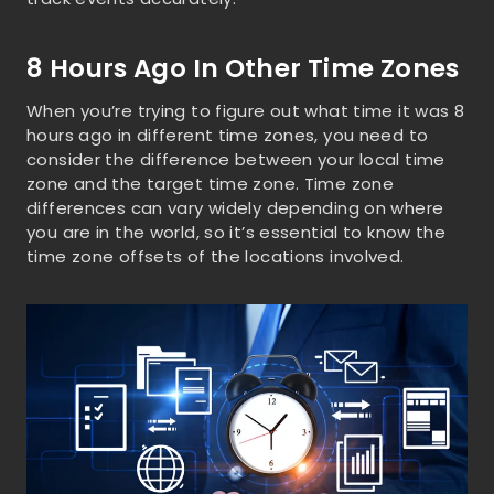
8 Hours Ago In Other Time Zones
When you’re trying to figure out what time it was 8
hours ago in different time zones, you need to
consider the difference between your local time
zone and the target time zone. Time zone
differences can vary widely depending on where
you are in the world, so it’s essential to know the
time zone offsets of the locations involved.