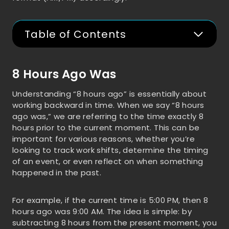
Table of Contents
8 Hours Ago Was
Understanding “8 hours ago” is essentially about
working backward in time. When we say “8 hours
ago was,” we are referring to the time exactly 8
hours prior to the current moment. This can be
important for various reasons, whether you’re
looking to track work shifts, determine the timing
of an event, or even reflect on when something
happened in the past.
For example, if the current time is 5:00 PM, then 8
hours ago was 9:00 AM. The idea is simple: by
subtracting 8 hours from the present moment, you