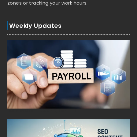
zones or tracking your work hours.
Weekly Updates
Posted on
March 4, 2026
•
By
Techcohill