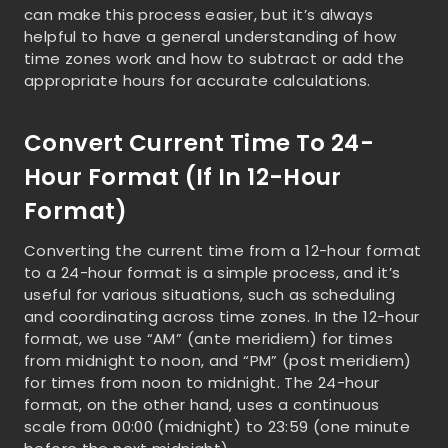
can make this process easier, but it’s always
helpful to have a general understanding of how
time zones work and how to subtract or add the
appropriate hours for accurate calculations.
Convert Current Time To 24-
Hour Format (if In 12-Hour
Format)
Converting the current time from a 12-hour format
to a 24-hour format is a simple process, and it’s
useful for various situations, such as scheduling
and coordinating across time zones. In the 12-hour
format, we use “AM” (ante meridiem) for times
from midnight to noon, and “PM” (post meridiem)
for times from noon to midnight. The 24-hour
format, on the other hand, uses a continuous
scale from 00:00 (midnight) to 23:59 (one minute