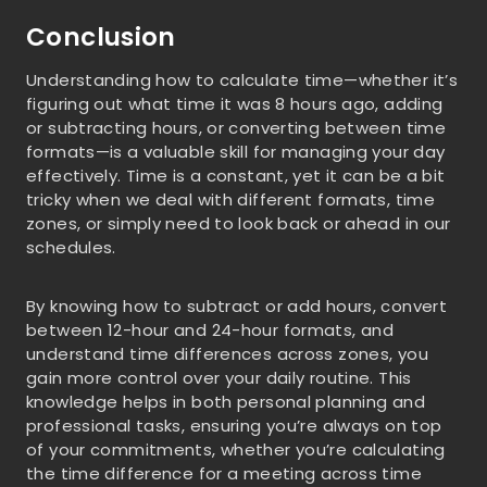
Conclusion
Understanding how to calculate time—whether it’s
figuring out what time it was 8 hours ago, adding
or subtracting hours, or converting between time
formats—is a valuable skill for managing your day
effectively. Time is a constant, yet it can be a bit
tricky when we deal with different formats, time
zones, or simply need to look back or ahead in our
schedules.
By knowing how to subtract or add hours, convert
between 12-hour and 24-hour formats, and
understand time differences across zones, you
gain more control over your daily routine. This
knowledge helps in both personal planning and
professional tasks, ensuring you’re always on top
of your commitments, whether you’re calculating
the time difference for a meeting across time