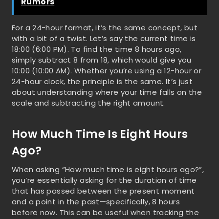
Rumors
For a 24-hour format, it’s the same concept, but
with a bit of a twist. Let’s say the current time is
18:00 (6:00 PM). To find the time 8 hours ago,
simply subtract 8 from 18, which would give you
10:00 (10:00 AM). Whether you’re using a 12-hour or
24-hour clock, the principle is the same. It’s just
about understanding where your time falls on the
scale and subtracting the right amount.
How Much Time Is Eight Hours
Ago?
When asking “How much time is eight hours ago?”,
you’re essentially asking for the duration of time
that has passed between the present moment
and a point in the past—specifically, 8 hours
before now. This can be useful when tracking the