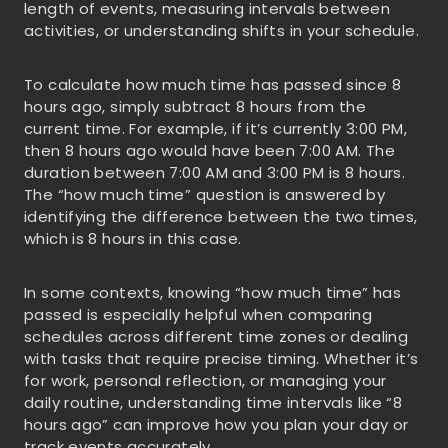
length of events, measuring intervals between
activities, or understanding shifts in your schedule.
To calculate how much time has passed since 8
hours ago, simply subtract 8 hours from the
current time. For example, if it’s currently 3:00 PM,
then 8 hours ago would have been 7:00 AM. The
duration between 7:00 AM and 3:00 PM is 8 hours.
The “how much time” question is answered by
identifying the difference between the two times,
which is 8 hours in this case.
In some contexts, knowing “how much time” has
passed is especially helpful when comparing
schedules across different time zones or dealing
with tasks that require precise timing. Whether it’s
for work, personal reflection, or managing your
daily routine, understanding time intervals like “8
hours ago” can improve how you plan your day or
track events accurately.