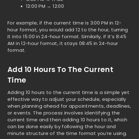
12:00 PM → 12:00
For example, if the current time is 3:00 PM in 12-
hour format, you would add 12 to the hour, turning
it into 15:00 in 24-hour format. Similarly, if it’s 8:45
AM in 12-hour format, it stays 08:45 in 24-hour
format.
Add 10 Hours To The Current
Time
Adding 10 hours to the current time is a simple yet
effective way to adjust your schedule, especially
when planning ahead for appointments, deadlines,
or events. The process involves identifying the
current time and then adding 10 hours to it, which
can be done easily by following the hour and
minute structure of the time format you’re using.