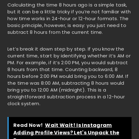
Calculating the time 8 hours ago is a simple task,
but it can be a little tricky if you’re not familiar with
how time works in 24-hour or 12-hour formats. The
basic principle, however, is easy: you just need to
subtract 8 hours from the current time.
Let’s break it down step by step. If you know the
current time, start by identifying whether it’s AM or
PM. For example, if it’s 2:00 PM, you would subtract
8 hours from that time. Counting backward, 8
hours before 2:00 PM would bring you to 6:00 AM. If
the time was 8:00 AM, subtracting 8 hours would
bring you to 12:00 AM (midnight). This is a
straightforward subtraction process in a 12-hour
clock system.
Read Now!
Wait Wait! Is Instagram
Adding Profile Views? Let's Unpack the