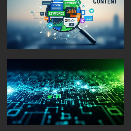
Posted on
December 29, 2025
•
By
Techcohill
Posted on
November 11, 2025
•
By
Techcohill