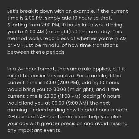
Let’s break it down with an example. If the current
time is 2:00 PM, simply add 10 hours to that.
Starting from 2:00 PM, 10 hours later would bring
you to 12:00 AM (midnight) of the next day. This
method works regardless of whether you’re in AM
or PM—just be mindful of how time transitions
between these periods.
In a 24-hour format, the same rule applies, but it
might be easier to visualize. For example, if the
current time is 14:00 (2:00 PM), adding 10 hours
would bring you to 00:00 (midnight), and if the
current time is 23:00 (11:00 PM), adding 10 hours
would land you at 09:00 (9:00 AM) the next
morning. Understanding how to add hours in both
12-hour and 24-hour formats can help you plan
your day with greater precision and avoid missing
any important events.