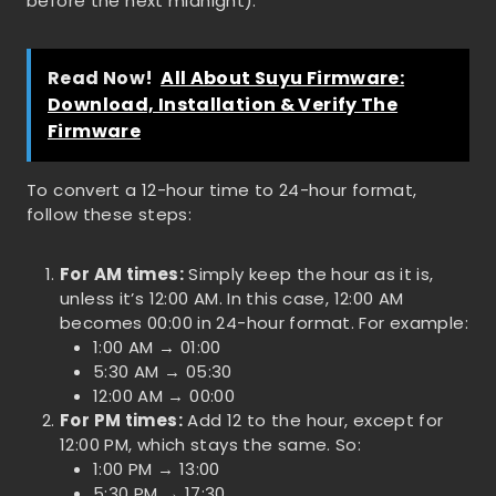
before the next midnight).
Read Now!
All About Suyu Firmware:
Download, Installation & Verify The
Firmware
To convert a 12-hour time to 24-hour format,
follow these steps:
For AM times:
Simply keep the hour as it is,
unless it’s 12:00 AM. In this case, 12:00 AM
becomes 00:00 in 24-hour format. For example:
1:00 AM → 01:00
5:30 AM → 05:30
12:00 AM → 00:00
For PM times:
Add 12 to the hour, except for
12:00 PM, which stays the same. So:
1:00 PM → 13:00
5:30 PM → 17:30