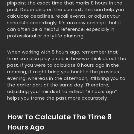
pinpoint the exact time that marks 8 hours in the
past. Depending on the context, this can help you
calculate deadlines, recall events, or adjust your
schedule accordingly. It’s an easy concept, but it
can often be a helpful reference, especially in
professional or daily life planning.
When working with 8 hours ago, remember that
time can also play a role in how we think about the
past. If you were to calculate 8 hours ago in the
morning, it might bring you back to the previous
evening, whereas in the afternoon, it’ll bring you to
the earlier part of the same day. Therefore,
adjusting your mindset to reflect “8 hours ago”
helps you frame the past more accurately.
How To Calculate The Time 8
Hours Ago