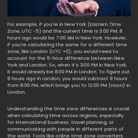
For example, if you’re in New York (Eastern Time
Zone, UTC -5) and the current time is 3:00 PM, 8
hours ago would be 7:00 AM in New York. However,
if you’re calculating the same for a different time
zone, like London (UTC +0), you would need to
account for the 5-hour difference between New
York and London. So, when it’s 3:00 PM in New York,
it would already be 8:00 PM in London. To figure out
8 hours ago in London, you would subtract 8 hours
from 8:00 PM, which brings you to 12:00 PM (noon) in
London.
Understanding the time zone differences is crucial
when calculating time across regions, especially
for international business, travel planning, or
communicating with people in different parts of
the world. Tools like online time zone converters