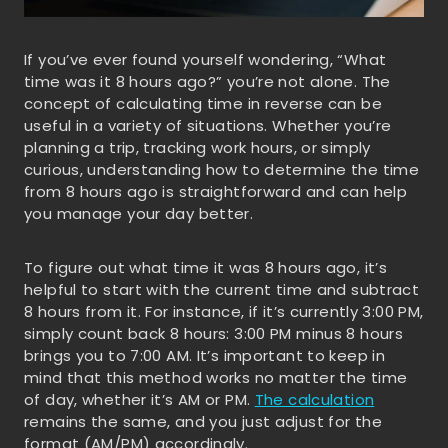
If you’ve ever found yourself wondering, “What
time was it 8 hours ago?” you’re not alone. The
concept of calculating time in reverse can be
useful in a variety of situations. Whether you’re
planning a trip, tracking work hours, or simply
curious, understanding how to determine the time
from 8 hours ago is straightforward and can help
you manage your day better.
To figure out what time it was 8 hours ago, it’s
helpful to start with the current time and subtract
8 hours from it. For instance, if it’s currently 3:00 PM,
simply count back 8 hours: 3:00 PM minus 8 hours
brings you to 7:00 AM. It’s important to keep in
mind that this method works no matter the time
of day, whether it’s AM or PM.
The calculation
remains the same, and you just adjust for the
format (AM/PM) accordingly.