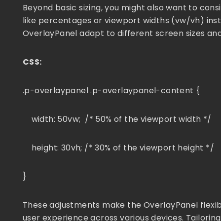
Beyond basic sizing, you might also want to consi
like percentages or viewport widths (vw/vh) ins
OverlayPanel adapt to different screen sizes and
CSS:
.p-overlaypanel .p-overlaypanel-content {
width: 50vw; /* 50% of the viewport width */
height: 30vh; /* 30% of the viewport height */
}
These adjustments make the OverlayPanel flexibl
user experience across various devices. Tailoring