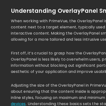
Understanding OverlayPanel Sm
When working with PrimeVue, the OverlayPanel is
content next to a target element, typically used 
interactive content. Making the OverlayPanel sma
allowing for a more tailored and less intrusive us
First off, it’s crucial to grasp how the OverlayP
OverlayPanel is less likely to overwhelm users, p
information without blocking out significant pa
aesthetic of your application and improve usabili
Adjusting the size of the OverlayPanel in PrimeVue
about ensuring that the content inside is approp
inline styles, focusing on maximum and minimum
devices
. Understanding these basics sets the st