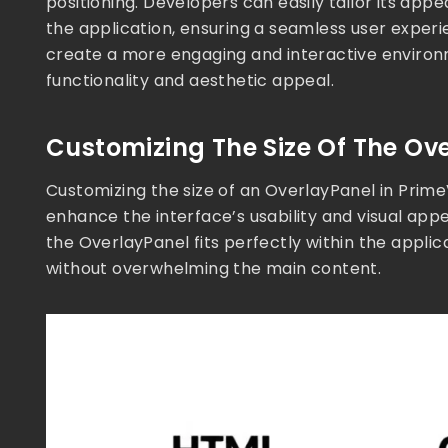
positioning. Developers can easily tailor its ap
the application, ensuring a seamless user experi
create a more engaging and interactive environm
functionality and aesthetic appeal.
Customizing The Size Of The Ov
Customizing the size of an OverlayPanel in Prime
enhance the interface’s usability and visual appe
the OverlayPanel fits perfectly within the applic
without overwhelming the main content.