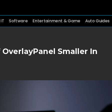
 IT
Software
Entertainment & Game
Auto Guides
 OverlayPanel Smaller In