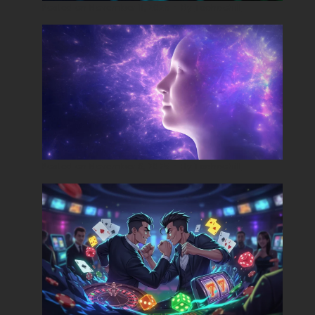
Posted on
November 11, 2025
•
By
Techcohill
Posted on
November 8, 2025
•
By
Techcohill