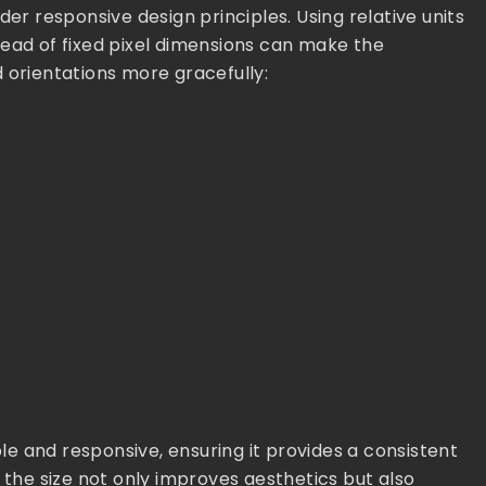
der responsive design principles. Using relative units
tead of fixed pixel dimensions can make the
 orientations more gracefully:
e and responsive, ensuring it provides a consistent
 the size not only improves aesthetics but also