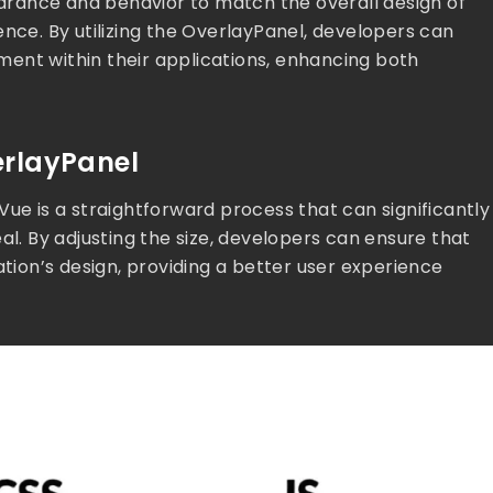
pearance and behavior to match the overall design of
ence. By utilizing the OverlayPanel, developers can
ent within their applications, enhancing both
erlayPanel
Vue is a straightforward process that can significantly
al. By adjusting the size, developers can ensure that
ation’s design, providing a better user experience