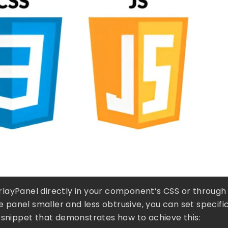
verlayPanel directly in your component’s CSS or through
he panel smaller and less obtrusive, you can set specifi
S snippet that demonstrates how to achieve this: