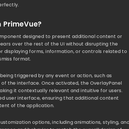
erfectly.
n PrimeVue?
omponent designed to present additional content or
ears over the rest of the UI without disrupting the
for displaying forms, information, or controls related to
smiss format.
 being triggered by any event or action, such as
t of the interface. Once activated, the OverlayPanel
ing it contextually relevant and intuitive for users.
ed user interface, ensuring that additional content
ent of the application.
ustomization options, including animations, styling, an