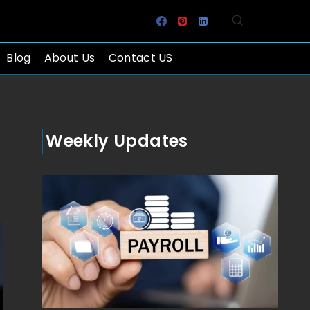
Blog
About Us
Contact US
Weekly Updates