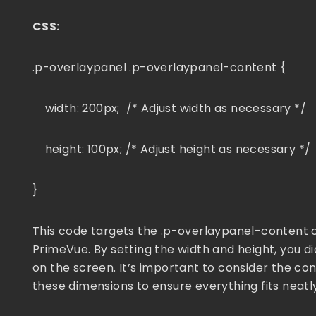
CSS:
.p-overlaypanel .p-overlaypanel-content {
width: 200px; /* Adjust width as necessary */
height: 100px; /* Adjust height as necessary */
}
This code targets the .p-overlaypanel-content cl
PrimeVue. By setting the width and height, you 
on the screen. It’s important to consider the con
these dimensions to ensure everything fits neatly