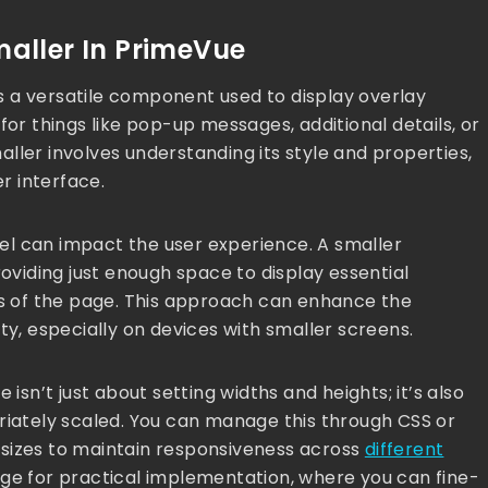
aller In PrimeVue
 a versatile component used to display overlay
for things like pop-up messages, additional details, or
ller involves understanding its style and properties,
er interface.
anel can impact the user experience. A smaller
roviding just enough space to display essential
rts of the page. This approach can enhance the
ty, especially on devices with smaller screens.
 isn’t just about setting widths and heights; it’s also
riately scaled. You can manage this through CSS or
 sizes to maintain responsiveness across
different
age for practical implementation, where you can fine-