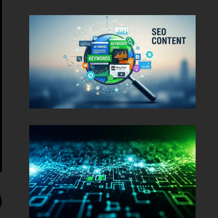
Posted on
March 4, 2026
•
By
Techcohill
Posted on
December 29, 2025
•
By
Techcohill