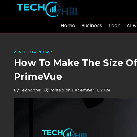
Skip
to
content
Home
Business
Tech
AI &
AI & IT
-
TECHNOLOGY
How To Make The Size Of
PrimeVue
By
Techcohill
Posted on
December 11, 2024