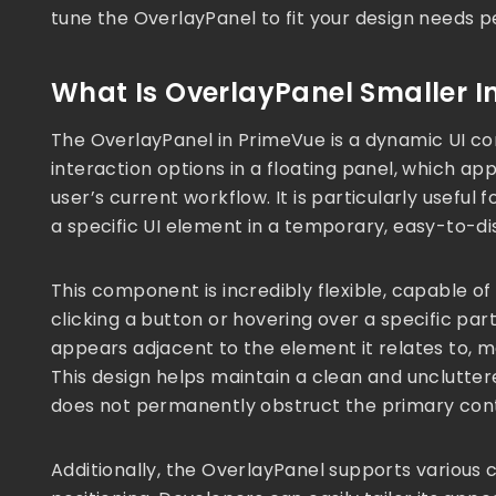
tune the OverlayPanel to fit your design needs p
What Is OverlayPanel Smaller I
The OverlayPanel in PrimeVue is a dynamic UI c
interaction options in a floating panel, which app
user’s current workflow. It is particularly useful 
a specific UI element in a temporary, easy-to-di
This component is incredibly flexible, capable of
clicking a button or hovering over a specific par
appears adjacent to the element it relates to, mak
This design helps maintain a clean and unclutter
does not permanently obstruct the primary cont
Additionally, the OverlayPanel supports various c