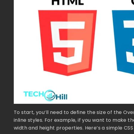
To start, you’ll need to define the size of the O
inline styles. For example, if you want to make t
width and height properties. Here’s a simple CS