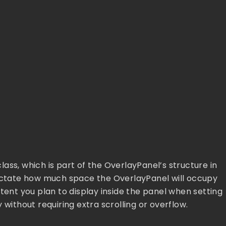
ass, which is part of the OverlayPanel’s structure in
dictate how much space the OverlayPanel will occupy
tent you plan to display inside the panel when setting
 without requiring extra scrolling or overflow.