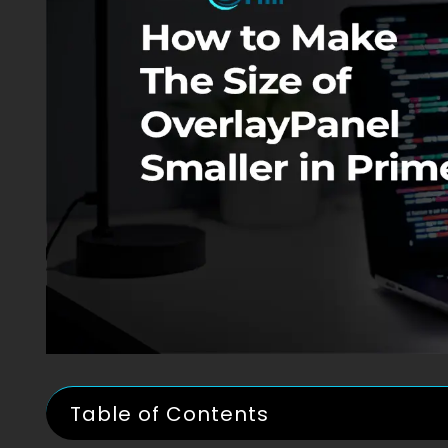
Table of Contents