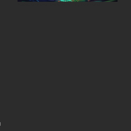
Posted on
November 5, 2025
•
By
Techcohill
d