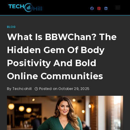
Skip
to
content
BLOG
What Is BBWChan? The
Hidden Gem Of Body
Positivity And Bold
Online Communities
By
Techcohill
Posted on
October 29, 2025