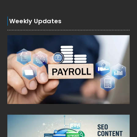
Weekly Updates
Posted on
March 4, 2026
•
By
Techcohill