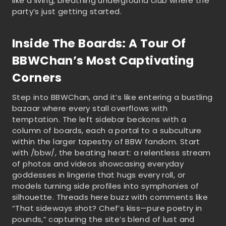
like a living, breathing underground club where the
party’s just getting started.
Inside The Boards: A Tour Of
BBWChan’s Most Captivating
Corners
Step into BBWChan, and it’s like entering a bustling
bazaar where every stall overflows with
temptation. The left sidebar beckons with a
column of boards, each a portal to a subculture
within the larger tapestry of BBW fandom. Start
with /bbw/, the beating heart: a relentless stream
of photos and videos showcasing everyday
goddesses in lingerie that hugs every roll, or
models turning side profiles into symphonies of
silhouette. Threads here buzz with comments like
“That sideways shot? Chef’s kiss—pure poetry in
pounds,” capturing the site’s blend of lust and