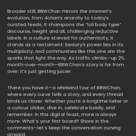
Broader still, BBWChan mirrors the internet’s
evolution, from 4chan’s anarchy to today’s
curated feeds. It champions the “loli body type”
discourse, height and all, challenging reductive
labels. In a culture starved for authenticity, it
stands as a testament: beauty’s power lies in its
multiplicity, and communities like this one are the
sparks that light the way. As traffic climbs—up 2%
month-over-month—BBWChan’s story is far from
over; it’s just getting juicier.
There you have it—a whirlwind tour of BBWChan,
where every curve tells a story, and every thread
binds us closer. Whether you’re a longtime lurker or
a curious clicker, dive in, celebrate boldly, and
remember: in this digital feast, more is always
more. What’s your first board? Share in the
comments—let’s keep the conversation curving
onward.