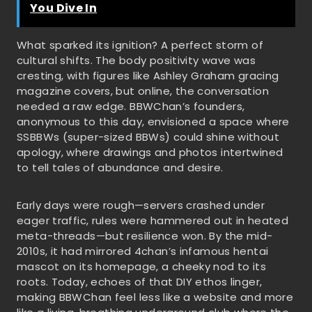
You Dive In
What sparked its ignition? A perfect storm of
cultural shifts. The body positivity wave was
cresting, with figures like Ashley Graham gracing
magazine covers, but online, the conversation
needed a raw edge. BBWChan’s founders,
anonymous to this day, envisioned a space where
SSBBWs (super-sized BBWs) could shine without
apology, where drawings and photos intertwined
to tell tales of abundance and desire.
Early days were rough—servers crashed under
eager traffic, rules were hammered out in heated
meta-threads—but resilience won. By the mid-
2010s, it had mirrored 4chan’s infamous hentai
mascot on its homepage, a cheeky nod to its
roots. Today, echoes of that DIY ethos linger,
making BBWChan feel less like a website and more