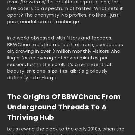
even /bbwdraw/ for artistic interpretations, the
site caters to a spectrum of tastes. What sets it
apart? The anonymity. No profiles, no likes—just
pure, unadulterated exchange.
In a world obsessed with filters and facades,
BBWChan feels like a breath of fresh, curvaceous
air, drawing in over 3 million monthly visitors who
linger for an average of seven minutes per
session, lost in the scroll. It’s a reminder that
beauty isn’t one-size-fits-all; it’s gloriously,
defiantly extra-large.
The Origins Of BBWChan: From
Underground Threads To A
Thriving Hub
Let’s rewind the clock to the early 2010s, when the