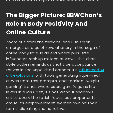
The Bigger Picture: BBWChan’s
Role In Body Positivity And
Online Culture
Zoom out from the threads, and BBWChan
emerges as a quiet revolutionary in the saga of
online body love. In an era where plus-size
influencers rack up millions of views, this chan-
style outlier reminds us that true acceptance
thrives in the unpolished corners. It’s
influenced AI
art explosions
, with tools generating hyper-real
curves from text prompts, and sparked “weight
gaming” trends where users gamify gains like
levels in a RPG. Yet, it’s not without shadows—
critics decry the fetish focus, but proponents
argue it’s empowerment: women owning their
forms, dictating the narrative.