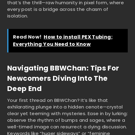
that’s the thrill—raw humanity in pixel form, where
every post is a bridge across the chasm of
isolation.
Read Now!
How to install PEX Tubing:
Everything You Need to Know
Navigating BBWChan: Tips For
Newcomers Diving Into The
Deep End
Your first thread on BBWChan? It’s like that
exhilarating plunge into a hidden cenote—crystal
clear yet teeming with mysteries. Ease in by lurking:
observe the rhythm of bumps and sages, where a
well-timed image can resurrect a dying discussion.
Keywords like “huger sideways” or “feminine