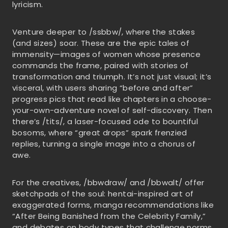
lyricism.
Venture deeper to /ssbbw/, where the stakes
(and sizes) soar. These are the epic tales of
immensity—images of women whose presence
commands the frame, paired with stories of
transformation and triumph. It’s not just visual; it’s
visceral, with users sharing “before and after”
progress pics that read like chapters in a choose-
your-own-adventure novel of self-discovery. Then
there’s /tits/, a laser-focused ode to bountiful
bosoms, where “great drops” spark frenzied
replies, turning a single image into a chorus of
awe.
For the creatives, /bbwdraw/ and /bbwalt/ offer
sketchpads of the soul: hentai-inspired art of
exaggerated forms, manga recommendations like
“After Being Banished from the Celebrity Family,”
and debates on body types that challenge norms