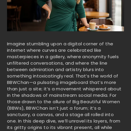
Imagine stumbling upon a digital corner of the
internet where curves are celebrated like
masterpieces in a gallery, where anonymity fuels
unfiltered conversations, and where the line
between admiration and artistry blurs into
something intoxicatingly real. That’s the world of
BBWChan—a pulsating imageboard that’s more
than just a site; it’s a movement whispered about
in the shadows of mainstream social media. For
those drawn to the allure of Big Beautiful Women
(BBWs), BBWChan isn’t just a forum; it’s a
sanctuary, a canvas, and a stage all rolled into
one. In this deep dive, we’ll unravel its layers, from
its gritty origins to its vibrant present, all while