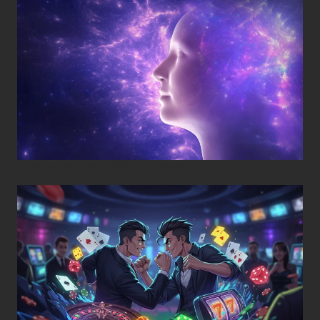
Posted on
November 8, 2025
•
By
Techcohill