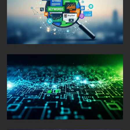
Posted on
December 29, 2025
•
By
Techcohill
Posted on
November 11, 2025
•
By
Techcohill