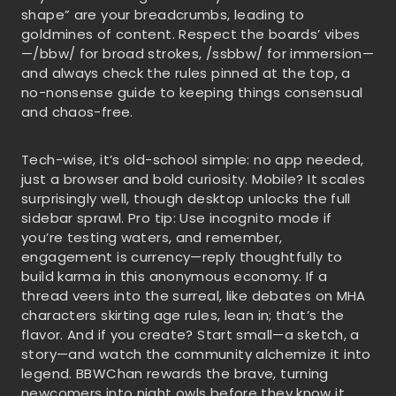
shape” are your breadcrumbs, leading to
goldmines of content. Respect the boards’ vibes
—/bbw/ for broad strokes, /ssbbw/ for immersion—
and always check the rules pinned at the top, a
no-nonsense guide to keeping things consensual
and chaos-free.
Tech-wise, it’s old-school simple: no app needed,
just a browser and bold curiosity. Mobile? It scales
surprisingly well, though desktop unlocks the full
sidebar sprawl. Pro tip: Use incognito mode if
you’re testing waters, and remember,
engagement is currency—reply thoughtfully to
build karma in this anonymous economy. If a
thread veers into the surreal, like debates on MHA
characters skirting age rules, lean in; that’s the
flavor. And if you create? Start small—a sketch, a
story—and watch the community alchemize it into
legend. BBWChan rewards the brave, turning
newcomers into night owls before they know it.