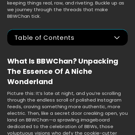
keeping things real, raw, and riveting. Buckle up as
we journey through the threads that make
BBWChan tick.
Table of Contents
What Is BBWChan? Unpacking
The Essence Of A Niche
Wonderland
Picture this: It’s late at night, and you’re scrolling
through the endless scroll of polished Instagram
feeds, craving something more authentic, more
electric. Then, like a secret door creaking open, you
land on BBWChan—a sprawling imageboard
dedicated to the celebration of BBWs, those
voluptuous visions who defy the cookie-cutter