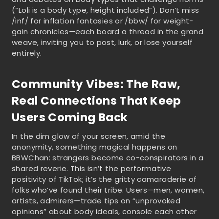
(“Loli is a body type, height included”). Don’t miss
/inf/ for inflation fantasies or /bbw/ for weight-
gain chronicles—each board a thread in the grand
weave, inviting you to post, lurk, or lose yourself
entirely.
Community Vibes: The Raw,
Real Connections That Keep
Users Coming Back
In the dim glow of your screen, amid the
anonymity, something magical happens on
BBWChan: strangers become co-conspirators in a
shared reverie. This isn’t the performative
positivity of TikTok; it’s the gritty camaraderie of
folks who’ve found their tribe. Users—men, women,
artists, admirers—trade tips on “unprovoked
opinions” about body ideals, console each other