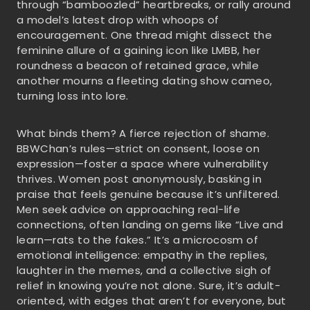
through “bamboozled” heartbreaks, or rally around
a model’s latest drop with whoops of
encouragement. One thread might dissect the
feminine allure of a gaining icon like LMBB, her
roundness a beacon of retained grace, while
another mourns a fleeting dating show cameo,
turning loss into lore.
What binds them? A fierce rejection of shame.
BBWChan’s rules—strict on consent, loose on
expression—foster a space where vulnerability
thrives. Women post anonymously, basking in
praise that feels genuine because it’s unfiltered.
Men seek advice on approaching real-life
connections, often landing on gems like “Live and
learn—rats to the fakes.” It’s a microcosm of
emotional intelligence: empathy in the replies,
laughter in the memes, and a collective sigh of
relief in knowing you’re not alone. Sure, it’s adult-
oriented, with edges that aren’t for everyone, but