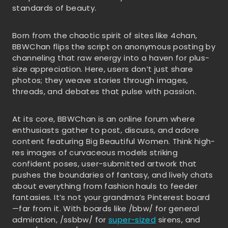
standards of beauty.
Born from the chaotic spirit of sites like 4chan,
BBWChan flips the script on anonymous posting by
channeling that raw energy into a haven for plus-
size appreciation. Here, users don’t just share
photos; they weave stories through images,
threads, and debates that pulse with passion.
At its core, BBWChan is an online forum where
enthusiasts gather to post, discuss, and adore
content featuring Big Beautiful Women. Think high-
res images of curvaceous models striking
confident poses, user-submitted artwork that
pushes the boundaries of fantasy, and lively chats
about everything from fashion hauls to feeder
fantasies. It’s not your grandma’s Pinterest board
—far from it. With boards like /bbw/ for general
admiration, /ssbbw/ for
super-sized
sirens, and