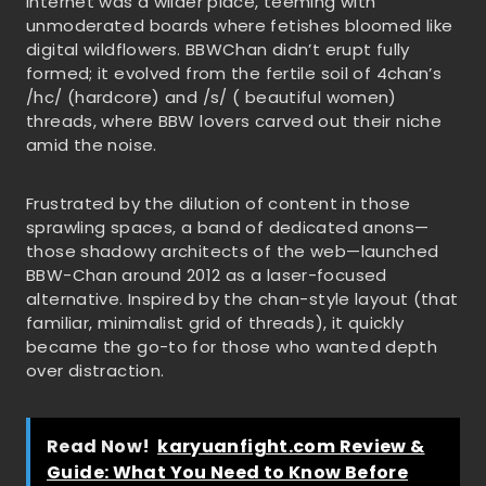
internet was a wilder place, teeming with
unmoderated boards where fetishes bloomed like
digital wildflowers. BBWChan didn’t erupt fully
formed; it evolved from the fertile soil of 4chan’s
/hc/ (hardcore) and /s/ ( beautiful women)
threads, where BBW lovers carved out their niche
amid the noise.
Frustrated by the dilution of content in those
sprawling spaces, a band of dedicated anons—
those shadowy architects of the web—launched
BBW-Chan around 2012 as a laser-focused
alternative. Inspired by the chan-style layout (that
familiar, minimalist grid of threads), it quickly
became the go-to for those who wanted depth
over distraction.
Read Now!
karyuanfight.com Review &
Guide: What You Need to Know Before